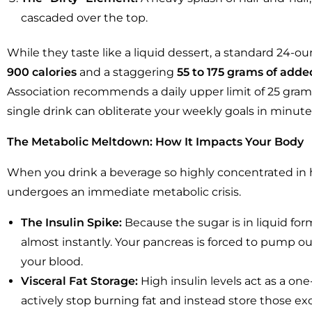
cascaded over the top.
While they taste like a liquid dessert, a standard 24-
900 calories
and a staggering
55 to 175 grams of adde
Association recommends a daily upper limit of 25 gra
single drink can obliterate your weekly goals in minute
The Metabolic Meltdown: How It Impacts Your Body
When you drink a beverage so highly concentrated in h
undergoes an immediate metabolic crisis.
The Insulin Spike:
Because the sugar is in liquid for
almost instantly. Your pancreas is forced to pump ou
your blood.
Visceral Fat Storage:
High insulin levels act as a one-
actively stop burning fat and instead store those ex