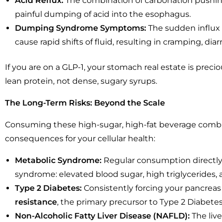
Acid Reflux:
The combination of carbonation pushing
painful dumping of acid into the esophagus.
Dumping Syndrome Symptoms:
The sudden influx o
cause rapid shifts of fluid, resulting in cramping, diar
If you are on a GLP-1, your stomach real estate is prec
lean protein, not dense, sugary syrups.
The Long-Term Risks: Beyond the Scale
Consuming these high-sugar, high-fat beverage combin
consequences for your cellular health:
Metabolic Syndrome:
Regular consumption directly 
syndrome: elevated blood sugar, high triglycerides,
Type 2 Diabetes:
Consistently forcing your pancreas
resistance
, the primary precursor to Type 2 Diabetes
Non-Alcoholic Fatty Liver Disease (NAFLD):
The live