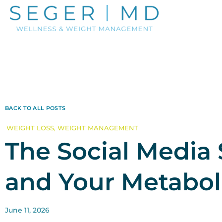
BACK TO ALL POSTS
WEIGHT LOSS
,
WEIGHT MANAGEMENT
The Social Media 
and Your Metabol
June 11, 2026