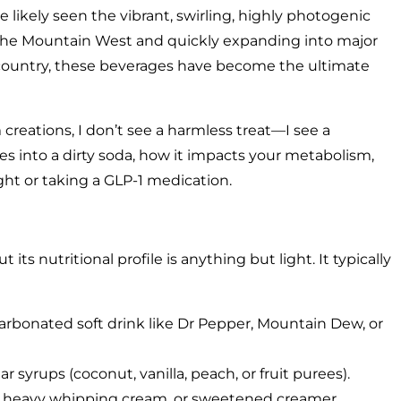
e likely seen the vibrant, swirling, highly photogenic
 the Mountain West and quickly expanding into major
e country, these beverages have become the ultimate
 creations, I don’t see a harmless treat—I see a
s into a dirty soda, how it impacts your metabolism,
ight or taking a GLP-1 medication.
 its nutritional profile is anything but light. It typically
carbonated soft drink like Dr Pepper, Mountain Dew, or
 syrups (coconut, vanilla, peach, or fruit purees).
lf, heavy whipping cream, or sweetened creamer