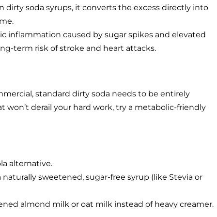
 dirty soda syrups, it converts the excess directly into
ime.
c inflammation caused by sugar spikes and elevated
long-term risk of stroke and heart attacks.
commercial, standard dirty soda needs to be entirely
t won’t derail your hard work, try a metabolic-friendly
la alternative.
naturally sweetened, sugar-free syrup (like Stevia or
tened almond milk or oat milk instead of heavy creamer.