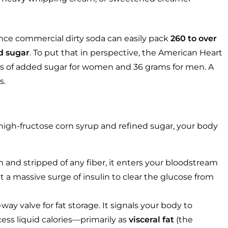
ounce commercial dirty soda can easily pack
260 to over
d sugar
. To put that in perspective, the American Heart
ms of added sugar for women and 36 grams for men. A
s.
igh-fructose corn syrup and refined sugar, your body
m and stripped of any fiber, it enters your bloodstream
t a massive surge of insulin to clear the glucose from
way valve for fat storage. It signals your body to
cess liquid calories—primarily as
visceral fat
(the