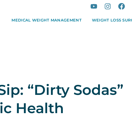
MEDICAL WEIGHT MANAGEMENT
WEIGHT LOSS SUR
Sip: “Dirty Sodas”
ic Health