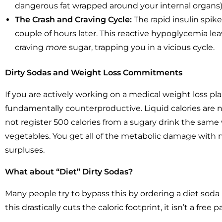
dangerous fat wrapped around your internal organs)
The Crash and Craving Cycle:
The rapid insulin spike
couple of hours later. This reactive hypoglycemia leav
craving
more
sugar, trapping you in a vicious cycle.
Dirty Sodas and Weight Loss Commitments
If you are actively working on a medical weight loss plan
fundamentally counterproductive. Liquid calories are no
not register 500 calories from a sugary drink the same w
vegetables. You get all of the metabolic damage with no
surpluses.
What about “Diet” Dirty Sodas?
Many people try to bypass this by ordering a diet sod
this drastically cuts the caloric footprint, it isn’t a free p