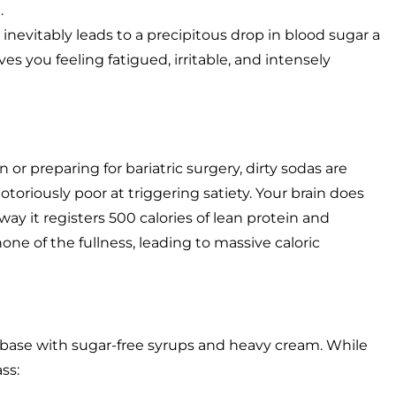
.
 inevitably leads to a precipitous drop in blood sugar a
es you feeling fatigued, irritable, and intensely
 or preparing for bariatric surgery, dirty sodas are
toriously poor at triggering satiety. Your brain does
ay it registers 500 calories of lean protein and
ne of the fullness, leading to massive caloric
a base with sugar-free syrups and heavy cream. While
ass: