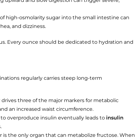
 upward and slow digestion can trigger severe,
f high-osmolarity sugar into the small intestine can
rhea, and dizziness.
ious. Every ounce should be dedicated to hydration and
ations regularly carries steep long-term
drives three of the major markers for metabolic
 and an increased waist circumference.
 to overproduce insulin eventually leads to
insulin
.
r is the only organ that can metabolize fructose. When