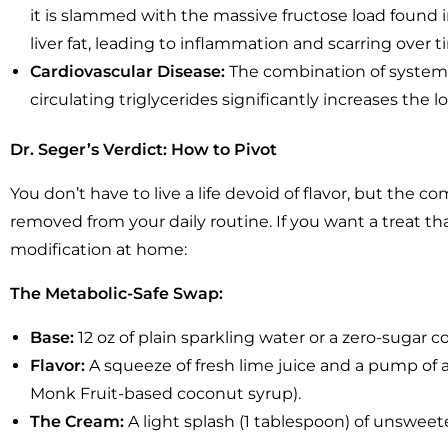
it is slammed with the massive fructose load found in
liver fat, leading to inflammation and scarring over t
Cardiovascular Disease:
The combination of systemi
circulating triglycerides significantly increases the 
Dr. Seger’s Verdict: How to Pivot
You don’t have to live a life devoid of flavor, but the 
removed from your daily routine. If you want a treat tha
modification at home:
The Metabolic-Safe Swap:
Base:
12 oz of plain sparkling water or a zero-sugar co
Flavor:
A squeeze of fresh lime juice and a pump of a 
Monk Fruit-based coconut syrup).
The Cream:
A light splash (1 tablespoon) of unswee