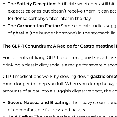
The Satiety Deception:
Artificial sweeteners still hi
expects calories but doesn’t receive them, it can act
for dense carbohydrates later in the day.
The Carbonation Factor:
Some clinical studies sugge
of
ghrelin
(the hunger hormone) in the stomach lini
The GLP-1 Conundrum: A Recipe for Gastrointestinal 
For patients utilizing GLP-1 receptor agonists (such a
drinking a classic dirty soda is a recipe for severe disco
GLP-1 medications work by slowing down
gastric emp
much longer to keep you full. When you dump heavy da
amounts of sugar into a sluggish digestive tract, the 
Severe Nausea and Bloating:
The heavy creams and f
of uncomfortable fullness and nausea.