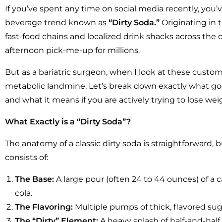
If you’ve spent any time on social media recently, you’v
beverage trend known as
“Dirty Soda.”
Originating in
fast-food chains and localized drink shacks across th
afternoon pick-me-up for millions.
But as a bariatric surgeon, when I look at these custom
metabolic landmine. Let’s break down exactly what goe
and what it means if you are actively trying to lose we
What Exactly is a “Dirty Soda”?
The anatomy of a classic dirty soda is straightforward, but
consists of:
The Base:
A large pour (often 24 to 44 ounces) of a 
cola.
The Flavoring:
Multiple pumps of thick, flavored sugar
The “Dirty” Element:
A heavy splash of half-and-ha