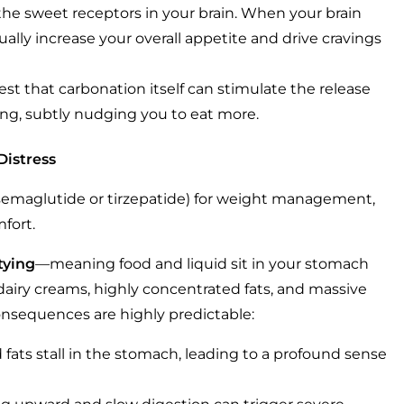
t the sweet receptors in your brain. When your brain
ually increase your overall appetite and drive cravings
st that carbonation itself can stimulate the release
ng, subtly nudging you to eat more.
Distress
s semaglutide or tirzepatide) for weight management,
mfort.
tying
—meaning food and liquid sit in your stomach
iry creams, highly concentrated fats, and massive
consequences are highly predictable:
ats stall in the stomach, leading to a profound sense