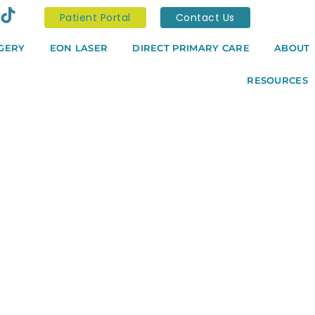
Patient Portal
Contact Us
GERY
EON LASER
DIRECT PRIMARY CARE
ABOUT
RESOURCES