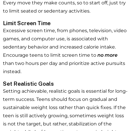
Every move they make counts, so to start off, just try
to limit seated or sedentary activities.
Limit Screen Time
Excessive screen time, from phones, television, video
games, and computer use, is associated with
sedentary behavior and increased calorie intake.
Encourage teens to limit screen time to
no more
than two hours per day and prioritize active pursuits
instead.
Set Realistic Goals
Setting achievable, realistic goals is essential for long-
term success. Teens should focus on gradual and
sustainable weight loss rather than quick fixes. If the
teen is still actively growing, sometimes weight loss
is not the target, but rather, stabilization of the