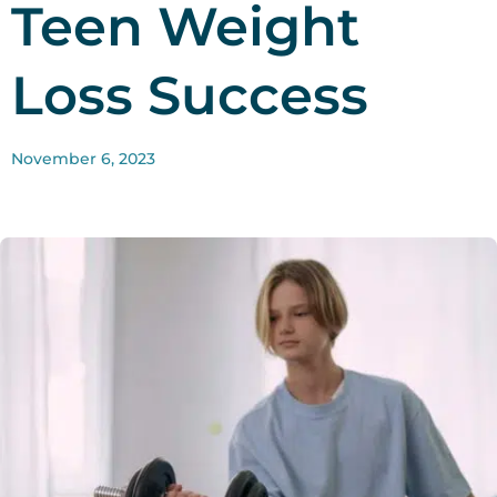
Teen Weight
Loss Success
November 6, 2023