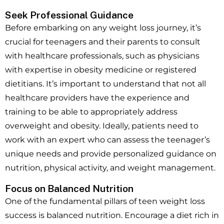
Seek Professional Guidance
Before embarking on any weight loss journey, it’s
crucial for teenagers and their parents to consult
with healthcare professionals, such as physicians
with expertise in obesity medicine or registered
dietitians. It’s important to understand that not all
healthcare providers have the experience and
training to be able to appropriately address
overweight and obesity. Ideally, patients need to
work with an expert who can assess the teenager’s
unique needs and provide personalized guidance on
nutrition, physical activity, and weight management.
Focus on Balanced Nutrition
One of the fundamental pillars of teen weight loss
success is balanced nutrition. Encourage a diet rich in