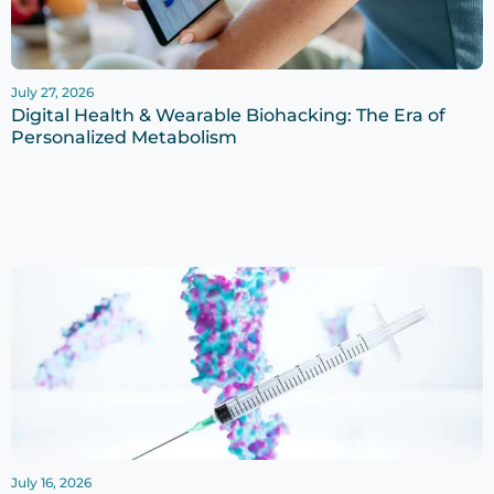
July 27, 2026
Digital Health & Wearable Biohacking: The Era of
Personalized Metabolism
July 16, 2026