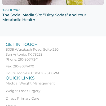
June 11, 2026
The Social Media Sip: “Dirty Sodas” and Your
Metabolic Health
GET IN TOUCH
8038 Wurzbach Road, Suite 250
San Antonio, TX 78229
Phone: 210-807-7341
Fax: 210-807-7470
Hours: Mon-Fri 8:30AM - 5:00PM
QUICK LINKS
Medical Weight Management
Weight Loss Surgery
Direct Primary Care
About