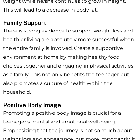
weight while he/she continues to grow in height.
This will lead to a decrease in body fat.
Family Support
There is strong evidence to support weight loss and
healthier living are absolutely more successful when
the entire family is involved. Create a supportive
environment at home by making healthy food
choices together and engaging in physical activities
as a family. This not only benefits the teenager but
also promotes a culture of health within the
household.
Positive Body Image
Promoting a positive body image is crucial for a
teenager’s mental and emotional well-being.
Emphasizing that the journey is not so much about
weight loss and appearance, but more importantly, it