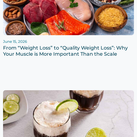
June 15, 2026
From “Weight Loss” to “Quality Weight Loss”: Why
Your Muscle is More Important Than the Scale