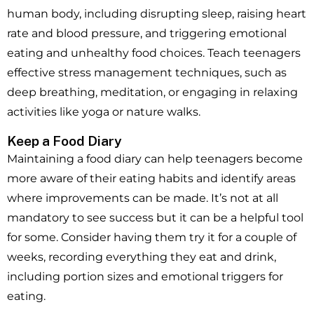
human body, including disrupting sleep, raising heart
rate and blood pressure, and triggering emotional
eating and unhealthy food choices. Teach teenagers
effective stress management techniques, such as
deep breathing, meditation, or engaging in relaxing
activities like yoga or nature walks.
Keep a Food Diary
Maintaining a food diary can help teenagers become
more aware of their eating habits and identify areas
where improvements can be made. It’s not at all
mandatory to see success but it can be a helpful tool
for some. Consider having them try it for a couple of
weeks, recording everything they eat and drink,
including portion sizes and emotional triggers for
eating.