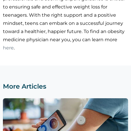
to ensuring safe and effective weight loss for
teenagers. With the right support and a positive
mindset, teens can embark on a successful journey
toward a healthier, happier future. To find an obesity
medicine physician near you, you can learn more
here
.
More Articles