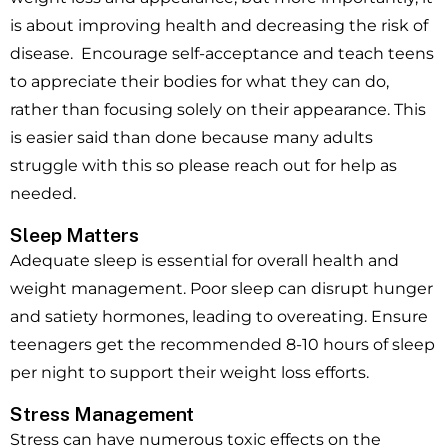
is about improving health and decreasing the risk of
disease. Encourage self-acceptance and teach teens
to appreciate their bodies for what they can do,
rather than focusing solely on their appearance. This
is easier said than done because many adults
struggle with this so please reach out for help as
needed.
Sleep Matters
Adequate sleep is essential for overall health and
weight management. Poor sleep can disrupt hunger
and satiety hormones, leading to overeating. Ensure
teenagers get the recommended 8-10 hours of sleep
per night to support their weight loss efforts.
Stress Management
Stress can have numerous toxic effects on the