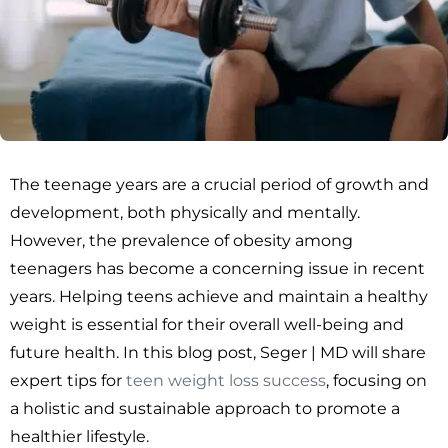
The teenage years are a crucial period of growth and
development, both physically and mentally.
However, the prevalence of obesity among
teenagers has become a concerning issue in recent
years. Helping teens achieve and maintain a healthy
weight is essential for their overall well-being and
future health. In this blog post, Seger | MD will share
expert tips for
teen weight loss success
, focusing on
a holistic and sustainable approach to promote a
healthier lifestyle.