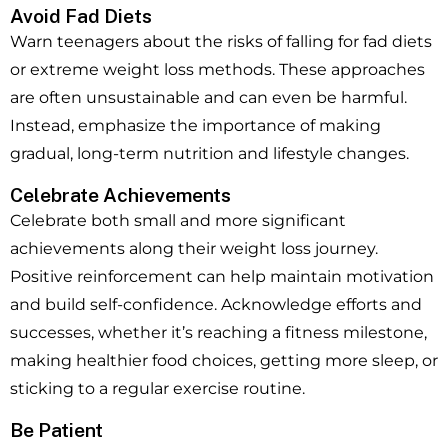
Avoid Fad Diets
Warn teenagers about the risks of falling for fad diets
or extreme weight loss methods. These approaches
are often unsustainable and can even be harmful.
Instead, emphasize the importance of making
gradual, long-term nutrition and lifestyle changes.
Celebrate Achievements
Celebrate both small and more significant
achievements along their weight loss journey.
Positive reinforcement can help maintain motivation
and build self-confidence. Acknowledge efforts and
successes, whether it’s reaching a fitness milestone,
making healthier food choices, getting more sleep, or
sticking to a regular exercise routine.
Be Patient