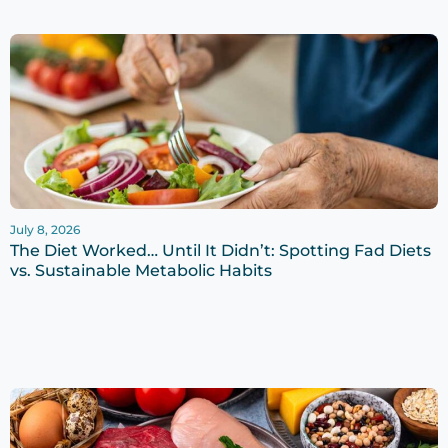
July 8, 2026
The Diet Worked… Until It Didn’t: Spotting Fad Diets
vs. Sustainable Metabolic Habits