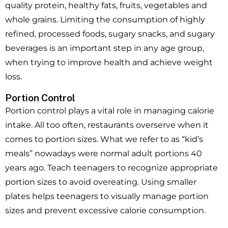
quality protein, healthy fats, fruits, vegetables and
whole grains. Limiting the consumption of highly
refined, processed foods, sugary snacks, and sugary
beverages is an important step in any age group,
when trying to improve health and achieve weight
loss.
Portion Control
Portion control plays a vital role in managing calorie
intake. All too often, restaurants overserve when it
comes to portion sizes. What we refer to as “kid’s
meals” nowadays were normal adult portions 40
years ago. Teach teenagers to recognize appropriate
portion sizes to avoid overeating. Using smaller
plates helps teenagers to visually manage portion
sizes and prevent excessive calorie consumption.