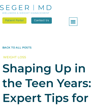
Patient Portal
Contact Us
BACK TO ALL POSTS
WEIGHT LOSS
Shaping Up in
the Teen Years:
Expert Tips for