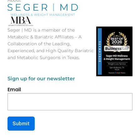
Seger | MD is a member of the
Metabolic & Bariatric Affiliates – A
Collaboration of the Leading,
Experienced, and High Quality Bariatric
and Metabolic Surgeons in Texas.
Sign up for our newsletter
Email
Submit