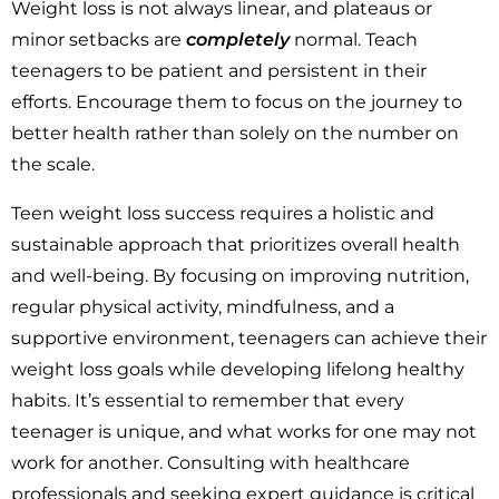
Weight loss is not always linear, and plateaus or
minor setbacks are
completely
normal. Teach
teenagers to be patient and persistent in their
efforts. Encourage them to focus on the journey to
better health rather than solely on the number on
the scale.
Teen weight loss success requires a holistic and
sustainable approach that prioritizes overall health
and well-being. By focusing on improving nutrition,
regular physical activity, mindfulness, and a
supportive environment, teenagers can achieve their
weight loss goals while developing lifelong healthy
habits. It’s essential to remember that every
teenager is unique, and what works for one may not
work for another. Consulting with healthcare
professionals and seeking expert guidance is critical