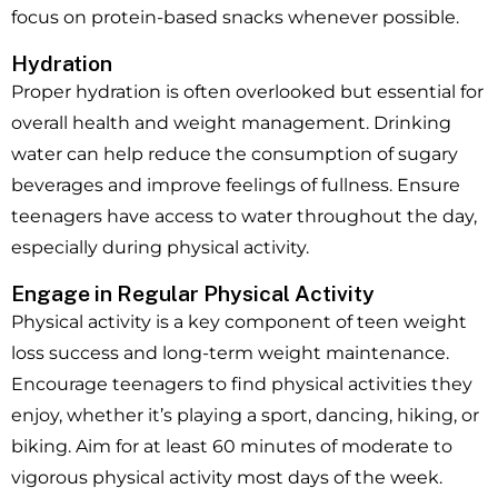
focus on protein-based snacks whenever possible.
Hydration
Proper hydration is often overlooked but essential for
overall health and weight management. Drinking
water can help reduce the consumption of sugary
beverages and improve feelings of fullness. Ensure
teenagers have access to water throughout the day,
especially during physical activity.
Engage in Regular Physical Activity
Physical activity is a key component of teen weight
loss success and long-term weight maintenance.
Encourage teenagers to find physical activities they
enjoy, whether it’s playing a sport, dancing, hiking, or
biking. Aim for at least 60 minutes of moderate to
vigorous physical activity most days of the week.