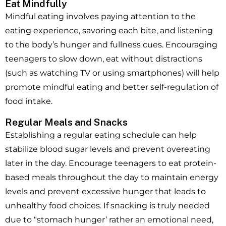
Eat Mindfully
Mindful eating involves paying attention to the
eating experience, savoring each bite, and listening
to the body’s hunger and fullness cues. Encouraging
teenagers to slow down, eat without distractions
(such as watching TV or using smartphones) will help
promote mindful eating and better self-regulation of
food intake.
Regular Meals and Snacks
Establishing a regular eating schedule can help
stabilize blood sugar levels and prevent overeating
later in the day. Encourage teenagers to eat protein-
based meals throughout the day to maintain energy
levels and prevent excessive hunger that leads to
unhealthy food choices. If snacking is truly needed
due to “stomach hunger’ rather an emotional need,