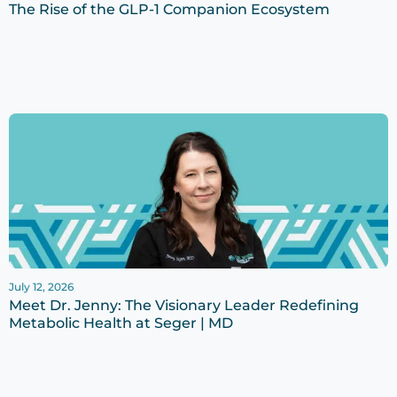
The Rise of the GLP-1 Companion Ecosystem
July 12, 2026
Meet Dr. Jenny: The Visionary Leader Redefining
Metabolic Health at Seger | MD